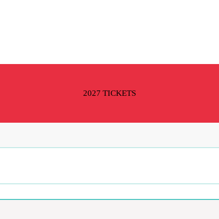
2027 TICKETS